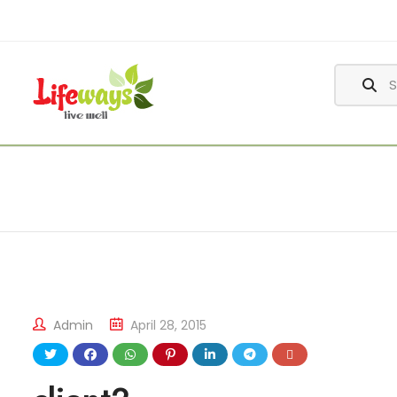
Admin
April 28, 2015