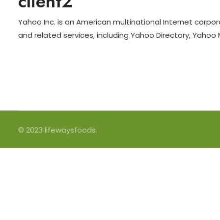
client2
Yahoo Inc. is an American multinational Internet corpor
and related services, including Yahoo Directory, Yahoo
© 2023 lifewaysfoods.