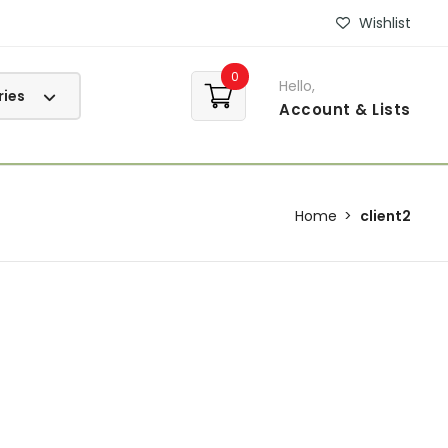
Wishlist
0
Hello,
Account
& Lists
Home
client2