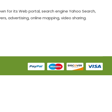
known for its Web portal, search engine Yahoo Search,
s, advertising, online mapping, video sharing.