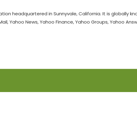
ation headquartered in Sunnyvale, California. It is globally 
 Mail, Yahoo News, Yahoo Finance, Yahoo Groups, Yahoo Answer