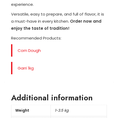
experience.
Versatile, easy to prepare, and full of flavor, it is
a must-have in every kitchen.
Order now and
enjoy the taste of tradition!
Recommended Products:
Corn Dough
Garri 1kg
Additional information
Weight
1-3.5 kg