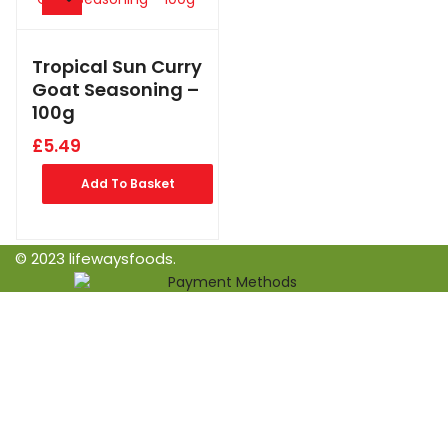
Tropical Sun Curry
Goat Seasoning –
100g
£
5.49
Add To Basket
© 2023 lifewaysfoods.