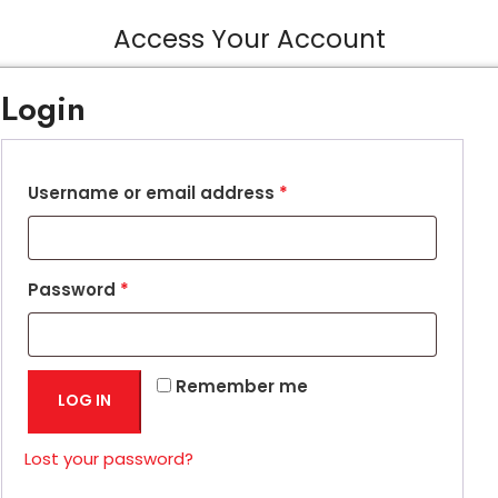
Access Your Account
Login
Username or email address
*
Password
*
Remember me
LOG IN
Lost your password?