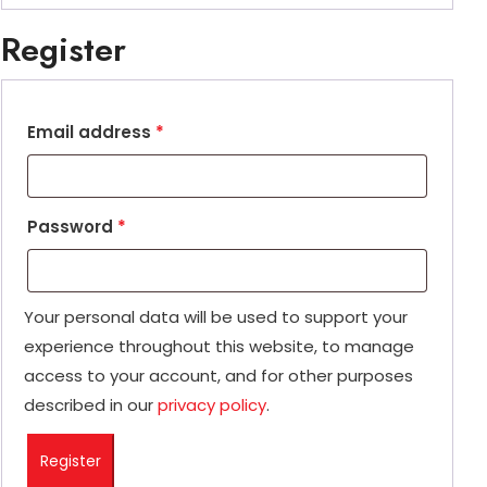
Register
Email address
*
Password
*
Your personal data will be used to support your
experience throughout this website, to manage
access to your account, and for other purposes
described in our
privacy policy
.
Register