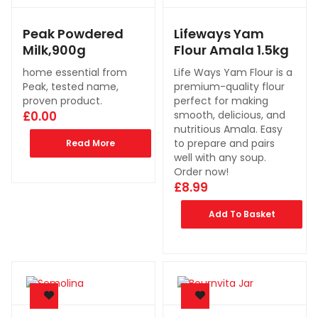
Peak Powdered
Lifeways Yam
Milk,900g
Flour Amala 1.5kg
home essential from
Life Ways Yam Flour is a
Peak, tested name,
premium-quality flour
proven product.
perfect for making
£
0.00
smooth, delicious, and
nutritious Amala. Easy
to prepare and pairs
Read More
well with any soup.
Order now!
£
8.99
Add To Basket