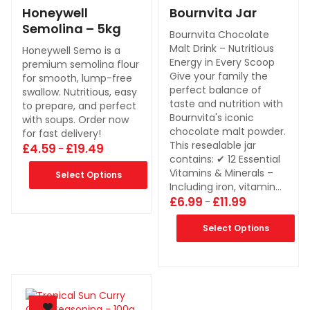
Honeywell
Bournvita Jar
Semolina – 5kg
Bournvita Chocolate
Malt Drink – Nutritious
Honeywell Semo is a
Energy in Every Scoop
premium semolina flour
Give your family the
for smooth, lump-free
perfect balance of
swallow. Nutritious, easy
taste and nutrition with
to prepare, and perfect
Bournvita's iconic
with soups. Order now
chocolate malt powder.
for fast delivery!
This resealable jar
£
4.59
£
19.49
–
contains: ✔ 12 Essential
Vitamins & Minerals –
Select Options
Including iron, vitamin…
£
6.99
£
11.99
–
Select Options