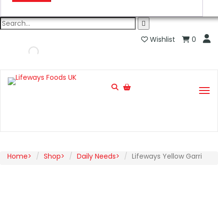
Wishlist
0
Home
Shop
Daily Needs
Lifeways Yellow Garri