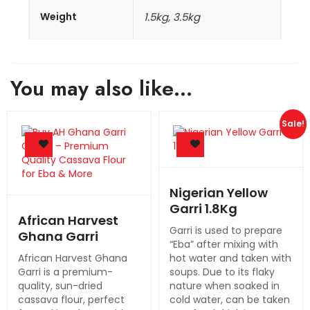
Weight
1.5kg, 3.5kg
You may also like…
Sale!
Nigerian Yellow
Garri 1.8Kg
African Harvest
Garri is used to prepare
Ghana Garri
“Eba” after mixing with
African Harvest Ghana
hot water and taken with
Garri is a premium-
soups. Due to its flaky
quality, sun-dried
nature when soaked in
cassava flour, perfect
cold water, can be taken