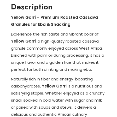
Description
Yellow Garri – Premium Roasted Cassava
Granules for Eba & Snacking
Experience the rich taste and vibrant color of
Yellow Garri
, a high-quality roasted cassava
granule commonly enjoyed across West Africa.
Enriched with palm oil during processing, it has a
unique flavor and a golden hue that makes it
perfect for both drinking and making eba.
Naturally rich in fiber and energy-boosting
carbohydrates,
Yellow Garri
is a nutritious and
satisfying staple. Whether enjoyed as a crunchy
snack soaked in cold water with sugar and milk
or paired with soups and stews, it delivers a
delicious and authentic African culinary