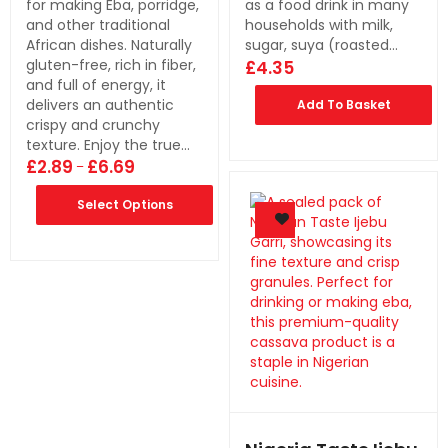
for making Eba, porridge,
as a food drink in many
and other traditional
households with milk,
African dishes. Naturally
sugar, suya (roasted…
gluten-free, rich in fiber,
£
4.35
and full of energy, it
delivers an authentic
Add To Basket
crispy and crunchy
texture. Enjoy the true…
£
2.89
£
6.69
–
Select Options