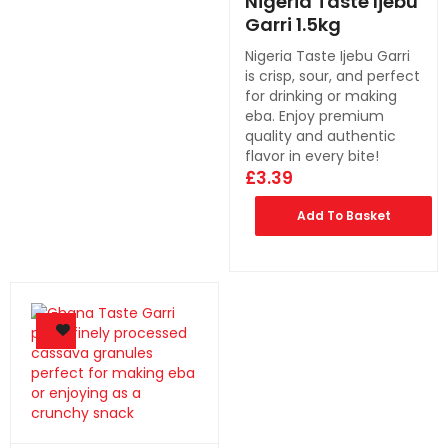
Nigeria Taste Ijebu
Garri 1.5kg
Nigeria Taste Ijebu Garri
is crisp, sour, and perfect
for drinking or making
eba. Enjoy premium
quality and authentic
flavor in every bite!
£
3.39
Add To Basket