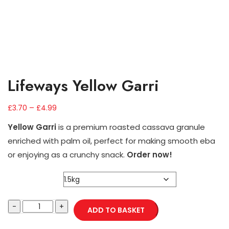
Lifeways Yellow Garri
–
£
3.70
£
4.99
Yellow Garri
is a premium roasted cassava granule
enriched with palm oil, perfect for making smooth eba
or enjoying as a crunchy snack.
Order now!
Weight
ADD TO BASKET