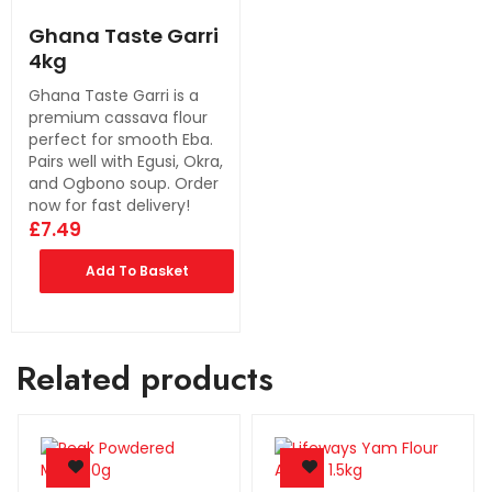
Ghana Taste Garri
4kg
Ghana Taste Garri is a
premium cassava flour
perfect for smooth Eba.
Pairs well with Egusi, Okra,
and Ogbono soup. Order
now for fast delivery!
£
7.49
Add To Basket
Related products