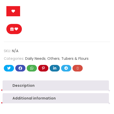
SKU:
N/A
Categories:
Daily Needs
,
Others
,
Tubers & Flours
Description
Additional information