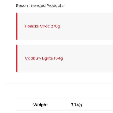
Recommended Products:
Horlicks Choc 270g
Cadbury Lights 154g
Weight
0.3 Kg