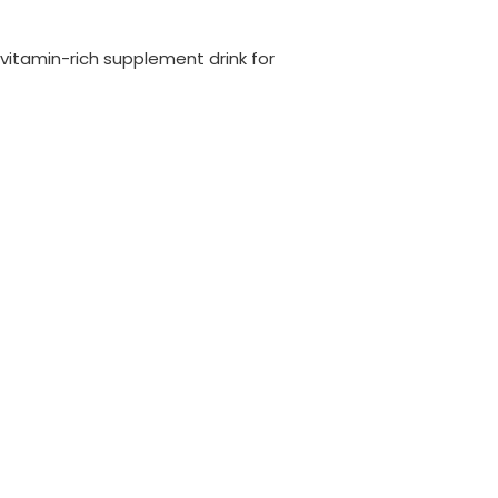
a vitamin-rich supplement drink for