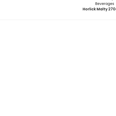
Beverages
Horlick Malty 27