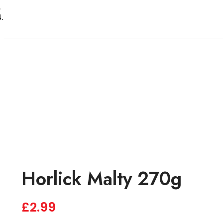
Horlick Malty 270g
£
2.99