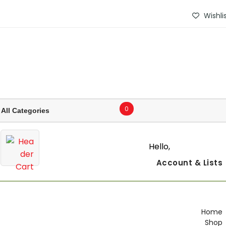
Wishli
0
Hello,
Account
& Lists
Home
Shop