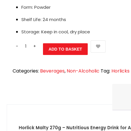
Form: Powder
Shelf Life: 24 months
Storage: Keep in cool, dry place
Quantity
ADD TO BASKET
Categories:
Beverages
,
Non-Alcoholic
Tag:
Horlicks
Horlick Malty 270g – Nutritious Energy Drink for A