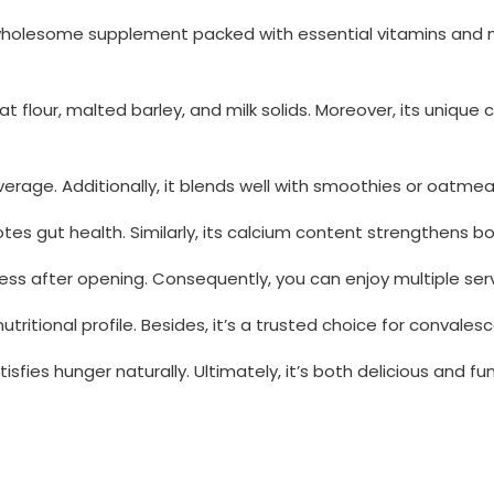
wholesome supplement packed with essential vitamins and min
eat flour, malted barley, and milk solids. Moreover, its uniq
erage. Additionally, it blends well with smoothies or oatmeal 
otes gut health. Similarly, its calcium content strengthens b
ess after opening. Consequently, you can enjoy multiple serv
tritional profile. Besides, it’s a trusted choice for convale
fies hunger naturally. Ultimately, it’s both delicious and func