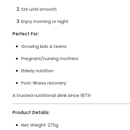
Stir until smooth
Enjoy morning or night
Perfect For:
Growing kids & teens
Pregnant/nursing mothers
Elderly nutrition
Post-illness recovery
A trusted nutritional drink since 1873!
Product Details:
Net Weight: 270g