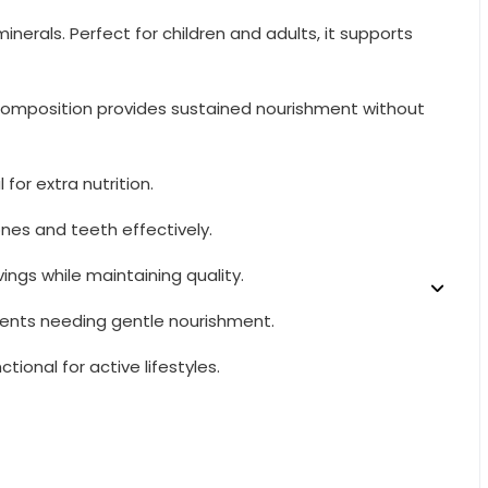
erals. Perfect for children and adults, it supports
ue composition provides sustained nourishment without
for extra nutrition.
ones and teeth effectively.
ings while maintaining quality.
scents needing gentle nourishment.
tional for active lifestyles.