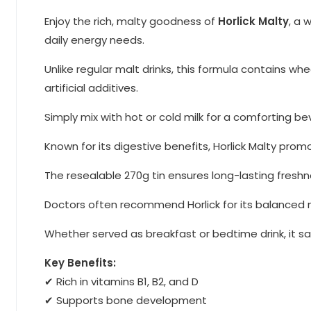
Enjoy the rich, malty goodness of
Horlick Malty
, a 
daily energy needs.
Unlike regular malt drinks, this formula contains wh
artificial additives.
Simply mix with hot or cold milk for a comforting bev
Known for its digestive benefits, Horlick Malty prom
The resealable 270g tin ensures long-lasting freshn
Doctors often recommend Horlick for its balanced nu
Whether served as breakfast or bedtime drink, it satis
Key Benefits:
✔ Rich in vitamins B1, B2, and D
✔ Supports bone development