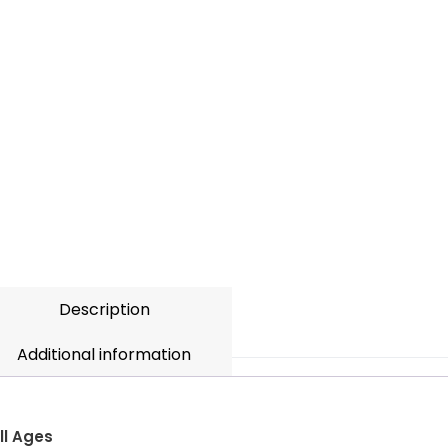
Description
Additional information
ll Ages