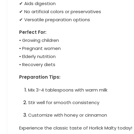
✔ Aids digestion
✔ No artificial colors or preservatives
✔ Versatile preparation options
Perfect For:
• Growing children
• Pregnant women
• Elderly nutrition
• Recovery diets
Preparation Tips:
Mix 3-4 tablespoons with warm milk
Stir well for smooth consistency
Customize with honey or cinnamon
Experience the classic taste of Horlick Malty today!