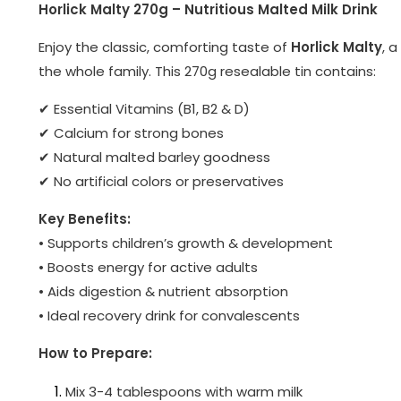
Horlick Malty 270g – Nutritious Malted Milk Drink
Enjoy the classic, comforting taste of
Horlick Malty
, 
the whole family. This 270g resealable tin contains:
✔ Essential Vitamins (B1, B2 & D)
✔ Calcium for strong bones
✔ Natural malted barley goodness
✔ No artificial colors or preservatives
Key Benefits:
• Supports children’s growth & development
• Boosts energy for active adults
• Aids digestion & nutrient absorption
• Ideal recovery drink for convalescents
How to Prepare:
Mix 3-4 tablespoons with warm milk