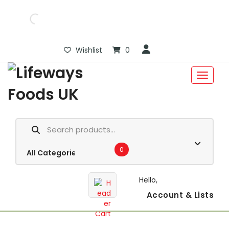
Wishlist
0
0
Hello,
Account
& Lists