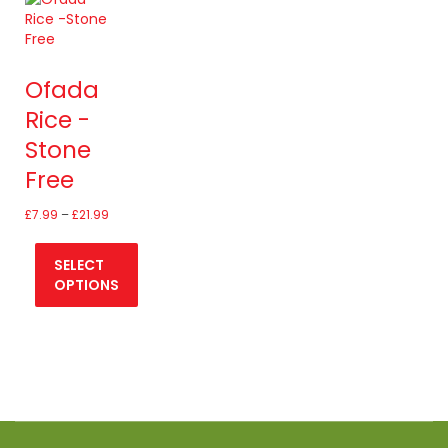
Ofada
Rice -
Stone
Free
Price
£
7.99
–
£
21.99
range:
£7.99
SELECT
through
£21.99
OPTIONS
This
product
has
multiple
variants.
The
options