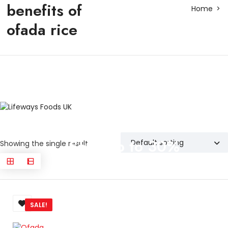
benefits of
Home
ofada rice
Save up to 30%
Showing the single result
SALE!