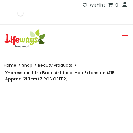
Wishlist
0
Home
Shop
Beauty Products
X-pression Ultra Braid Artificial Hair Extension #1B
Approx. 210cm (3 PCS OFFER)