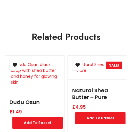
Related Products
SALE!
Natural Shea
Butter – Pure
Dudu Osun
£
4.95
£
1.49
Add To Basket
Add To Basket