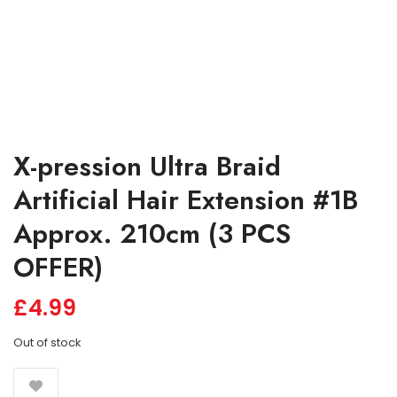
X-pression Ultra Braid
Artificial Hair Extension #1B
Approx. 210cm (3 PCS
OFFER)
£
4.99
Out of stock