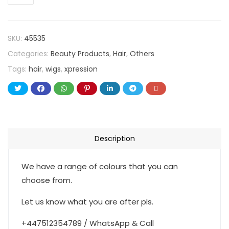
SKU:
45535
Categories:
Beauty Products
,
Hair
,
Others
Tags:
hair
,
wigs
,
xpression
Description
We have a range of colours that you can
choose from.
Let us know what you are after pls.
+447512354789 / WhatsApp & Call