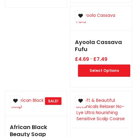
Ayoola Cassava
Fufu
£
4.69
£
7.49
–
Select Options
SALE!
African Black
Beauty Soap