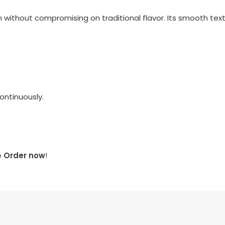
ithout compromising on traditional flavor. Its smooth textu
continuously.
e
Order now
!