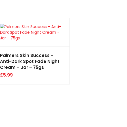
Palmers Skin Success –
Anti-Dark Spot Fade Night
Cream – Jar – 75gs
£
5.99