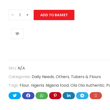
ADD TO BASKET
SKU:
N/A
Categories:
Daily Needs
,
Others
,
Tubers & Flours
Tags:
Flour
,
nigeria
,
Nigeria food
,
Ola Ola Authentic
,
P