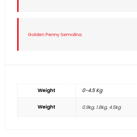
Golden Penny Semolina
Weight
0-4.5 Kg
Weight
0.9kg, 1.8kg, 4.5kg