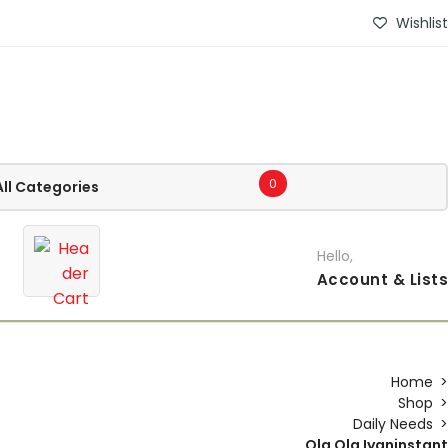
Wishlist
0
Hello,
Account
& Lists
Home
Shop
Daily Needs
Ola Ola Iyaninstant