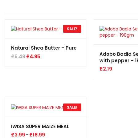
SALE!
Natural Shea Butter – Pure
Adobo Badia S
£
5.49
£
4.95
with pepper – 
£
2.19
SALE!
IWISA SUPER MAIZE MEAL
£
3.99
£
16.99
–