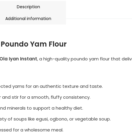
Description
Additional information
m Poundo Yam Flour
Ola Iyan Instant
, a high-quality poundo yam flour that deli
ected yams for an authentic texture and taste.
and stir for a smooth, fluffy consistency.
and minerals to support a healthy diet.
iety of soups like egusi, ogbono, or vegetable soup.
cessed for a wholesome meal.