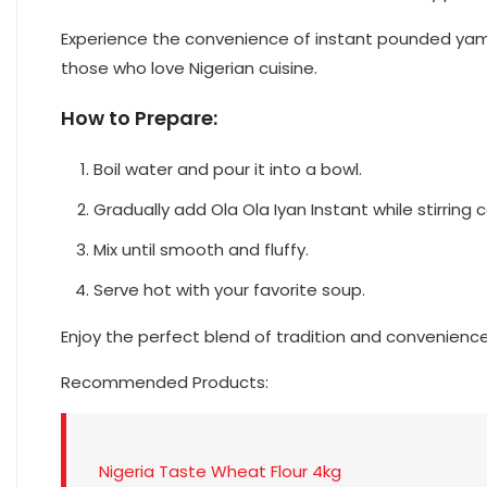
Experience the convenience of instant pounded yam w
those who love Nigerian cuisine.
How to Prepare:
Boil water and pour it into a bowl.
Gradually add Ola Ola Iyan Instant while stirring 
Mix until smooth and fluffy.
Serve hot with your favorite soup.
Enjoy the perfect blend of tradition and convenienc
Recommended Products:
Nigeria Taste Wheat Flour 4kg