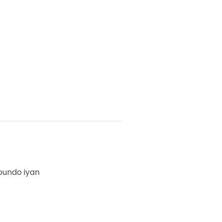
oundo iyan