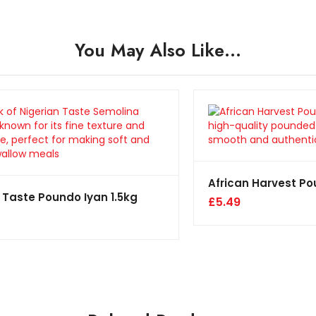
You May Also Like…
African Harvest P
 Taste Poundo Iyan 1.5kg
£
5.49