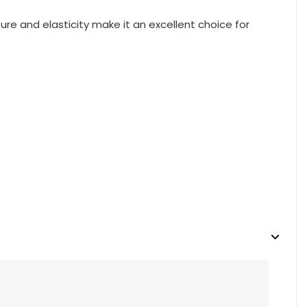
re and elasticity make it an excellent choice for