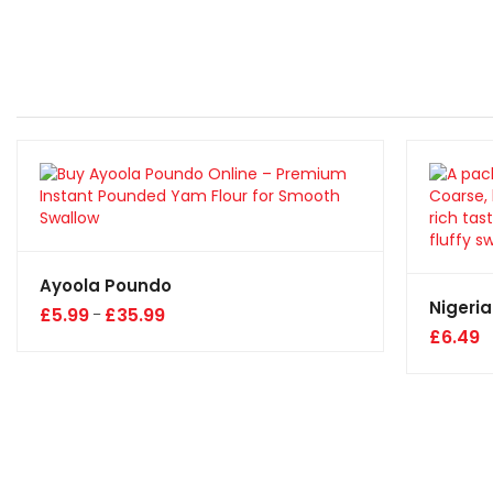
Ayoola Poundo
Nigeria
£
5.99
£
35.99
–
£
6.49