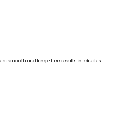
vers smooth and lump-free results in minutes.