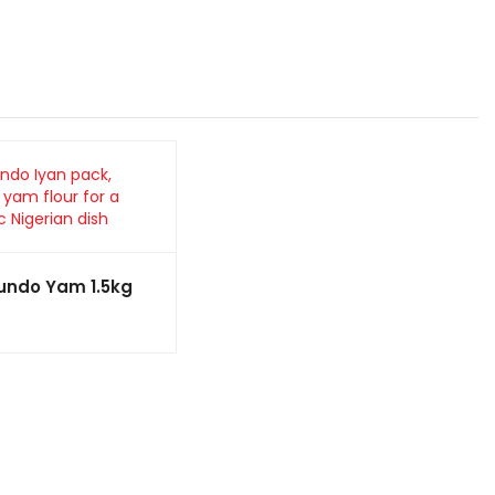
oundo Yam 1.5kg