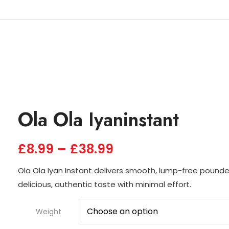
Ola Ola Iyaninstant
£
8.99
–
£
38.99
Ola Ola Iyan Instant delivers smooth, lump-free pounde
delicious, authentic taste with minimal effort.
Weight