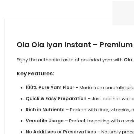
Ola Ola Iyan Instant – Premiu
Enjoy the authentic taste of pounded yam with
Ola 
Key Features:
100% Pure Yam Flour
– Made from carefully sel
Quick & Easy Preparation
– Just add hot water 
Rich in Nutrients
– Packed with fiber, vitamins, 
Versatile Usage
– Perfect for pairing with a var
No Additives or Preservatives
– Naturally pro