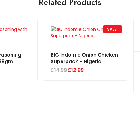
Related Products
SALE!
easoning
BIG Indomie Onion Chicken
198gm
Superpack – Nigeria
£
14.99
£
12.99