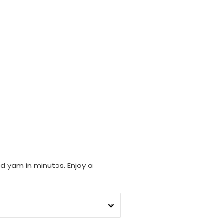
d yam in minutes. Enjoy a