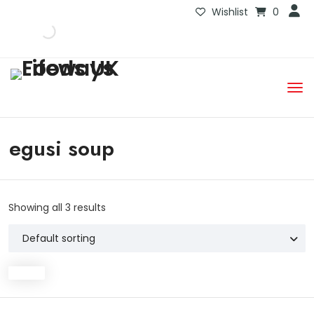
Wishlist
0
egusi soup
Showing all 3 results