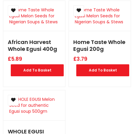
African Harvest
Home Taste Whole
Whole Egusi 400g
Egusi 200g
£
5.89
£
3.79
Add To Basket
Add To Basket
WHOLE EGUSI