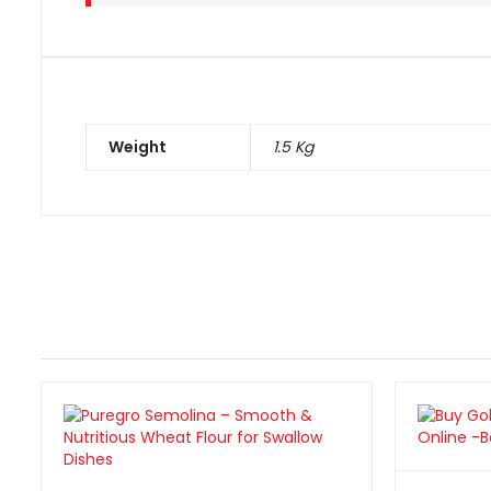
Weight
1.5 Kg