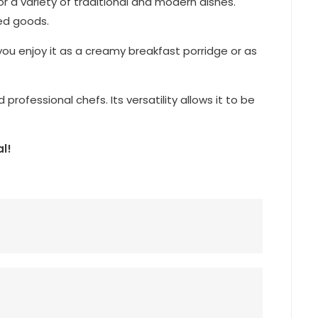
for a variety of traditional and modern dishes.
ked goods.
you enjoy it as a creamy breakfast porridge or as
rofessional chefs. Its versatility allows it to be
l!