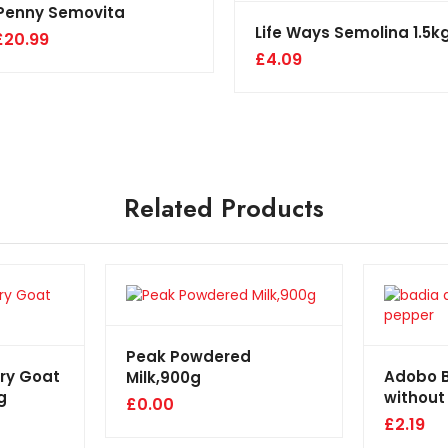
Penny Semovita
Life Ways Semolina 1.5k
£
20.99
£
4.09
Related Products
Peak Powdered
rry Goat
Adobo 
Milk,900g
g
without
£
0.00
£
2.19