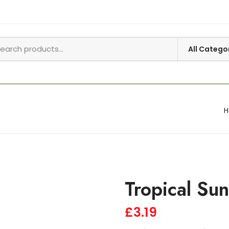
Tropical Su
£
3.19