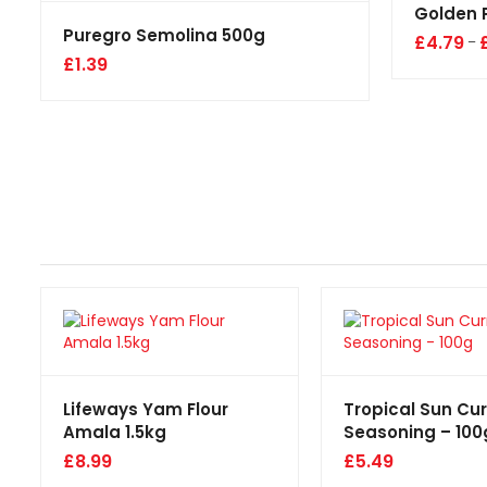
Golden 
Puregro Semolina 500g
£
4.79
–
£
1.39
Lifeways Yam Flour
Tropical Sun Cu
Amala 1.5kg
Seasoning – 100
£
8.99
£
5.49