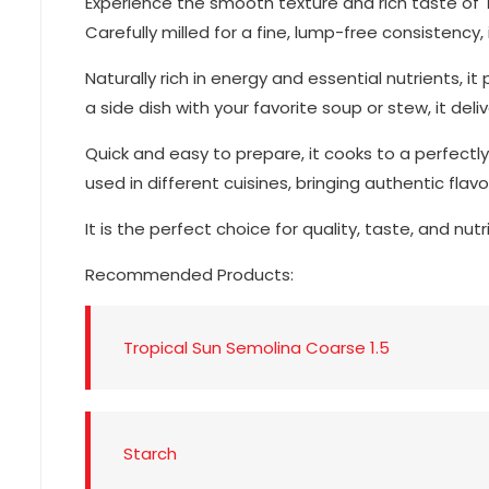
Experience the smooth texture and rich taste of
Carefully milled for a fine, lump-free consistency,
Naturally rich in energy and essential nutrients,
a side dish with your favorite soup or stew, it del
Quick and easy to prepare, it cooks to a perfectly
used in different cuisines, bringing authentic flavo
It is the perfect choice for quality, taste, and nutr
Recommended Products:
Tropical Sun Semolina Coarse 1.5
Starch