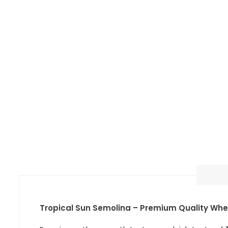
Tropical Sun Semolina – Premium Quality Wheat