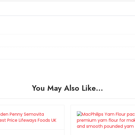
You May Also Like…