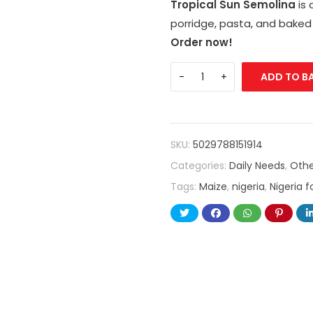
Tropical Sun Semolina
is 
porridge, pasta, and baked
Order now!
ADD TO B
SKU:
5029788151914
Categories:
Daily Needs
,
Othe
Tags:
Maize
,
nigeria
,
Nigeria 