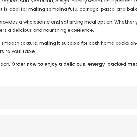
Tropical Sun Semolina
, a high-quality wheat flour perfect 
 it is ideal for making semolina fufu, porridge, pasta, and ba
 it provides a wholesome and satisfying meal option. Whether 
ivers a delicious and nourishing experience.
 smooth texture, making it suitable for both home cooks and p
rs to your table.
ition.
Order now to enjoy a delicious, energy-packed mea