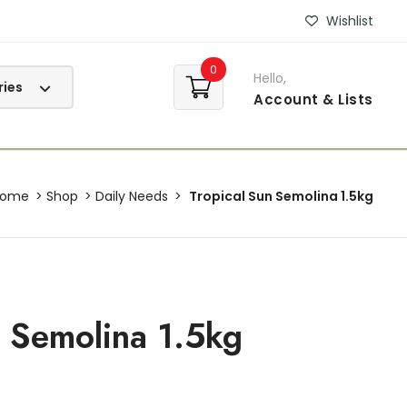
Wishlist
0
Hello,
Account
& Lists
Home
Shop
Daily Needs
Tropical Sun Semolina 1.5kg
n Semolina 1.5kg