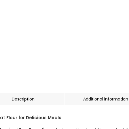
Description
Additional information
 Flour for Delicious Meals