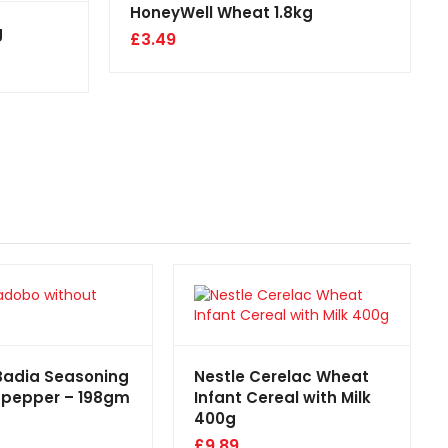
HoneyWell Wheat 1.8kg
g
£
3.49
Badia Seasoning
Nestle Cerelac Wheat
 pepper – 198gm
Infant Cereal with Milk
400g
£
9.89