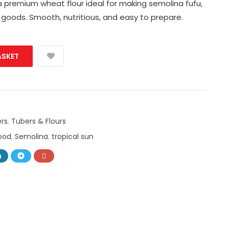
a premium wheat flour ideal for making semolina fufu,
 goods. Smooth, nutritious, and easy to prepare.
ASKET
rs
,
Tubers & Flours
food
,
Semolina
,
tropical sun