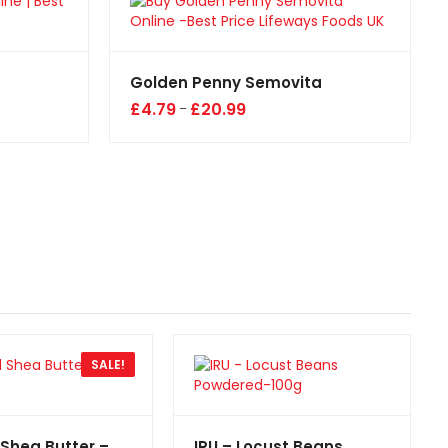
Golden Penny Semovita
£
4.79
£
20.99
–
SALE!
 Shea Butter –
IRU – Locust Beans