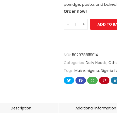
porridge, pasta, and baked
Order now!
ADD TO B
SKU:
5029788151914
Categories:
Daily Needs
,
Othe
Tags:
Maize
,
nigeria
,
Nigeria 
Description
Additional information