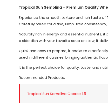
Tropical Sun Semolina – Premium Quality Wheat
Experience the smooth texture and rich taste of
Carefully milled for a fine, lump-free consistency,
Naturally rich in energy and essential nutrients,
a side dish with your favorite soup or stew, it del
Quick and easy to prepare, it cooks to a perfectly
used in different cuisines, bringing authentic flavo
It is the perfect choice for quality, taste, and nutr
Recommended Products:
Tropical Sun Semolina Coarse 1.5