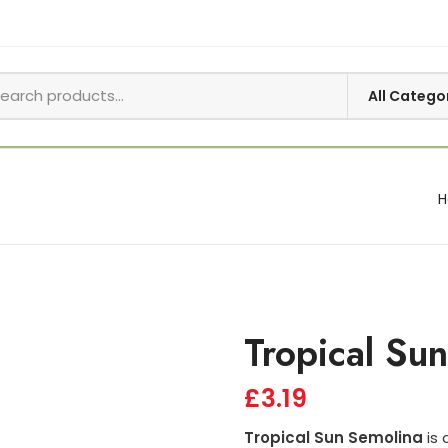
Tropical Su
£
3.19
Tropical Sun Semolina
is 