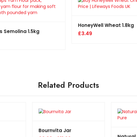
HoneyWell Wheat 1.8kg
s Semolina 1.5kg
£
3.49
Related Products
Bournvita Jar
Natural