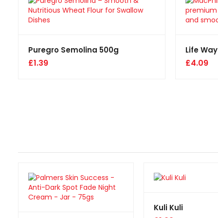
Puregro Semolina 500g
Life Way
£
1.39
£
4.09
Kuli Kuli