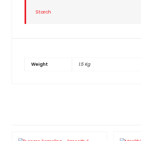
Starch
Weight
1.5 Kg