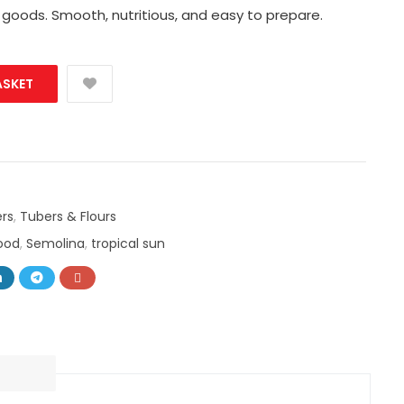
 goods. Smooth, nutritious, and easy to prepare.
ASKET
rs
,
Tubers & Flours
food
,
Semolina
,
tropical sun