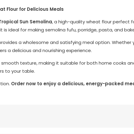
 Flour for Delicious Meals
Tropical Sun Semolina
, a high-quality wheat flour perfect 
 it is ideal for making semolina fufu, porridge, pasta, and ba
 it provides a wholesome and satisfying meal option. Whether 
ivers a delicious and nourishing experience.
 smooth texture, making it suitable for both home cooks and p
rs to your table.
ition.
Order now to enjoy a delicious, energy-packed mea