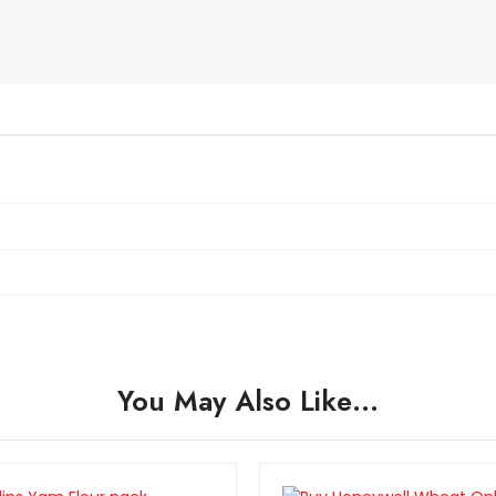
You May Also Like…