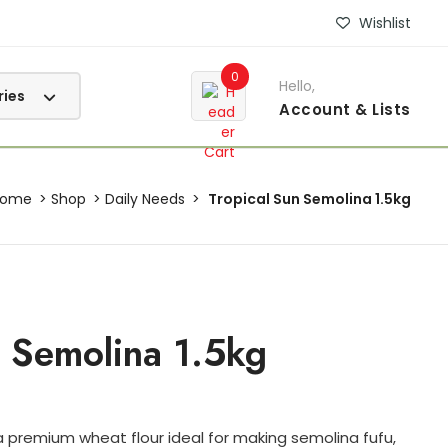
Wishlist
0
Hello,
Account
& Lists
Home
Shop
Daily Needs
Tropical Sun Semolina 1.5kg
n Semolina 1.5kg
a premium wheat flour ideal for making semolina fufu,