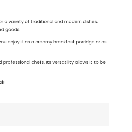
for a variety of traditional and modern dishes.
ked goods.
you enjoy it as a creamy breakfast porridge or as
rofessional chefs. Its versatility allows it to be
l!